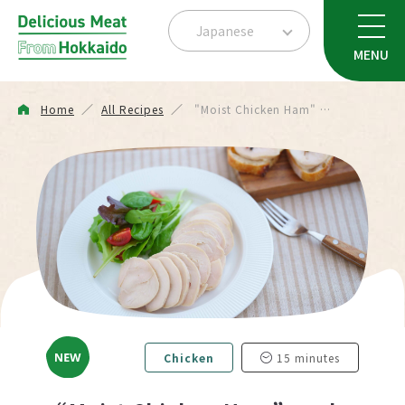
Japanese
MENU
Home
All Recipes
"Moist Chicken Ham" …
Chicken
15 minutes