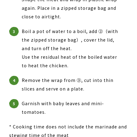
again. Place in a zipped storage bag and
close to airtight.
Boil a pot of water to a boil, add ②（with
3
the zipped storage bag）, cover the lid,
and turn off the heat.
Use the residual heat of the boiled water
to heat the chicken.
Remove the wrap from ③, cut into thin
4
slices and serve on a plate.
Garnish with baby leaves and mini-
5
tomatoes.
* Cooking time does not include the marinade and
stewing time of the meat