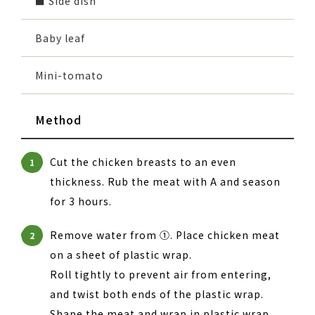
■ Side dish
Baby leaf
Mini-tomato
Method
Cut the chicken breasts to an even
1
thickness. Rub the meat with A and season
for 3 hours.
Remove water from ①. Place chicken meat
2
on a sheet of plastic wrap.
Roll tightly to prevent air from entering,
and twist both ends of the plastic wrap.
Shape the meat and wrap in plastic wrap