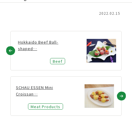
2022.02.15
Hokkaido Beef Ball-
shaped…
Beef
SCHAU ESSEN Mini
Croissan…
Meat Products