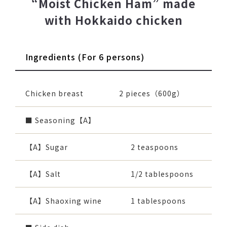
“Moist Chicken Ham” made
with Hokkaido chicken
Ingredients (For 6 persons)
Chicken breast
2 pieces（600g）
■ Seasoning【A】
【A】Sugar
2 teaspoons
【A】Salt
1/2 tablespoons
【A】Shaoxing wine
1 tablespoons