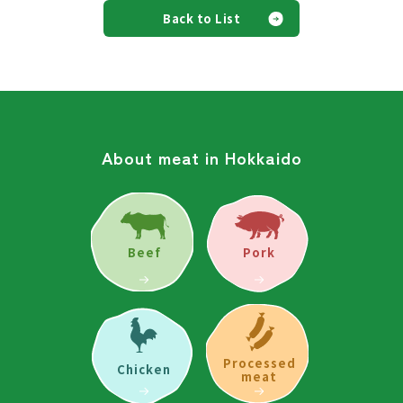
Back to List
About meat in Hokkaido
Beef
Pork
Processed
Chicken
meat