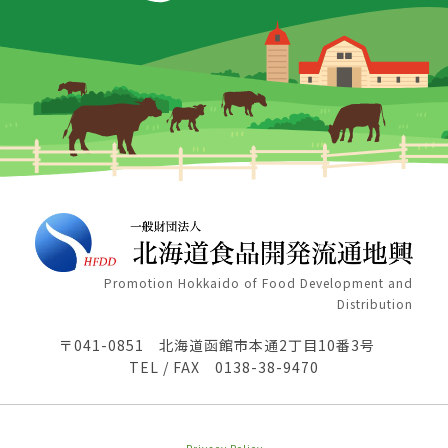
Promotion Hokkaido of Food Development and
Distribution
〒041-0851 北海道函館市本通2丁目10番3号
TEL / FAX 0138-38-9470